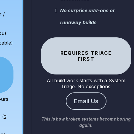
No surprise add-ons or
r /
runaway builds
ou)
icable)
REQUIRES TRIAGE
FIRST
All build work starts with a System
Triage. No exceptions.
ours
Email Us
 (2
This is how broken systems become boring
again.