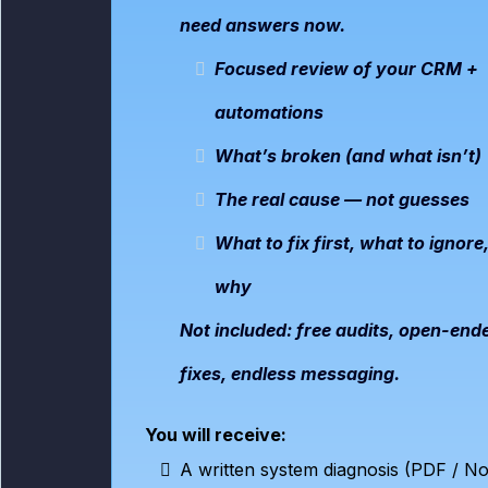
need answers now.
Focused review of your CRM +
automations
What’s broken (and what isn’t)
The real cause — not guesses
What to fix first, what to ignore
why
Not included: free audits, open-end
fixes, endless messaging.
You will receive:
A written system diagnosis (PDF / No