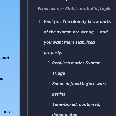
Fixed scope · Stabilize what’s fragile
Best for: You already know parts
of the system are wrong — and
you want them stabilized
properly.
, and
Requires a prior System
Triage
ed
Scope defined before work
begins
Time-bo
xed, contained,
tion /
documented