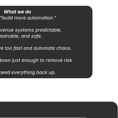
What we do
“build more automation.”
venue systems predictable,
lainable, and safe.
e too fast and automate chaos.
down just enough to remove risk
peed everything back up.