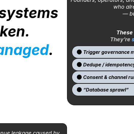
who alr
 systems
— bu
oken.
These 
They’re
anaged
.
Trigger governance m
Dedupe / idempotenc
Consent & channel ru
“Database sprawl”
enue leakage caused by