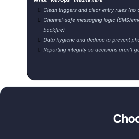
What “RevOps” means here
Clean triggers and clear entry rules (no 
Channel-safe messaging logic (SMS/emai
backfire)
Data hygiene and dedupe to prevent ph
Reporting integrity so decisions aren’t g
Choo