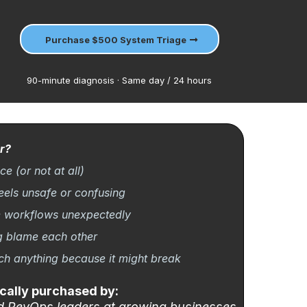
Purchase $500 System Triage
90-minute diagnosis · Same day / 24 hours
r?
e (or not at all)
eels unsafe or confusing
e workflows unexpectedly
g blame each other
uch anything because it might break
cally purchased by:
d RevOps leaders at growing businesses