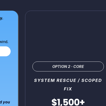
y.
wind.
OPTION 2 · CORE
SYSTEM RESCUE / SCOPED
FIX
$1,500+
nd you