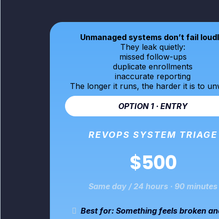
Unmanaged systems don’t fail loudl
They leak quietly:
missed follow-ups
duplicate enrollments
inaccurate reporting
The longer it runs, the harder it is to un
OPTION 1 · ENTRY
REVOPS SYSTEM TRIAGE
$500
Same day / 24 hours · 90 minutes
Best for: Something feels broken a