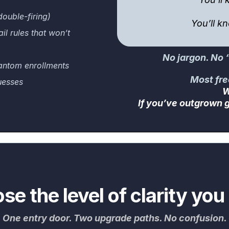
double-firing)
You’ll k
l rules that won’t
No jargon. No “l
antom enrollments
Most fre
uesses
W
If you’ve outgrown g
se the level of clarity you
One entry door. Two upgrade paths. No confusion.