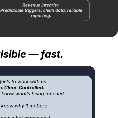
Revenue integrit
y.
Predictable triggers, clean data, reliable
reporting.
sible — fast.
feels to work with us...
. Clear. Controlled.
s know what’s being touched
l know why it matters
 know what comes next