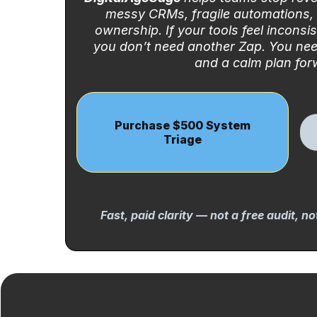
messy CRMs, fragile automations,
ownership. If your tools feel inconsis
you don’t need another Zap. You nee
and a calm plan for
Purchase $500 System
Triage
Fast, paid clarity — not a free audit, n