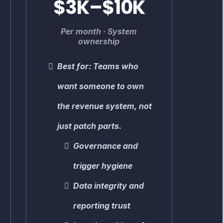
$3K–$10K
Per month · System
ownership
Best for: Teams who
want someone to own
the revenue system, not
just patch parts.
Governance and
trigger hygiene
Data integrity and
reporting trust