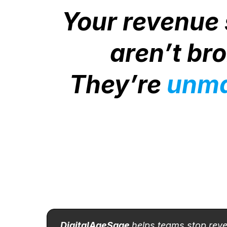
Your revenue
aren’t br
They’re
unm
DigitalAgeSage
helps teams stop rev