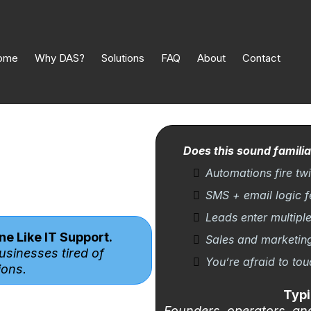
ome
Why DAS?
Solutions
FAQ
About
Contact
Does this sound familia
Automations fire twic
SMS + email logic f
Leads enter multipl
e Like IT Support.
Sales and marketin
usinesses tired of
You’re afraid to to
ons.
Typi
Founders, operators, an