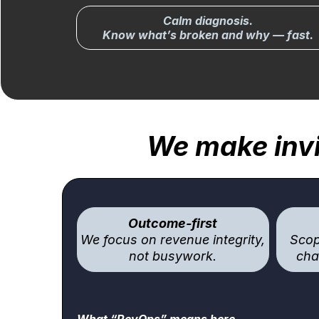
Calm diagnosis.
Know what’s broken and why — fast.
We make invi
Outcome-first
We focus on revenue integrity,
Scop
not busywork.
cha