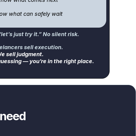
now what can safely wait
et’s just try it.” No silent risk.
elancers sell execution.
e sell judgment.
uessing — you’re in the right place.
 need