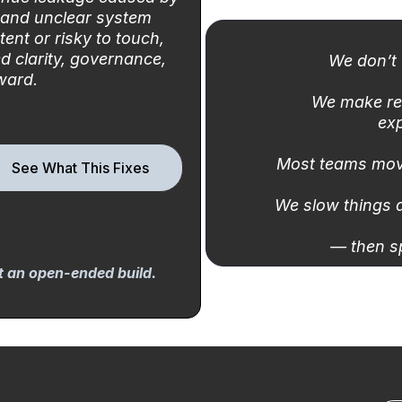
 and unclear system
tent or risky to touch,
d clarity, governance,
We don’t 
ward.
We make re
exp
Most teams mov
See What This Fixes
We slow things 
— then s
ot an open-ended build.