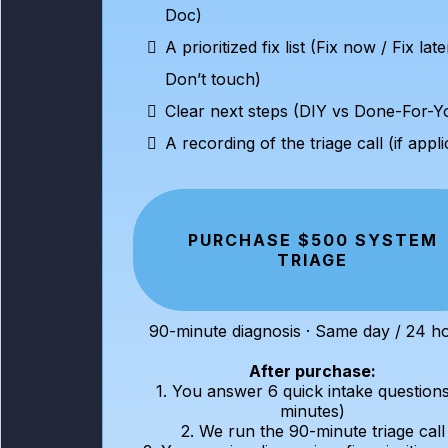
Doc)
A prioritized fix list (Fix now / Fix late
Don’t touch)
Clear next steps (DIY vs Done-For-Y
A recording of the triage call (if appl
PURCHASE $500 SYSTEM
TRIAGE
90-minute diagnosis · Same day / 24 h
After purchase:
1. You answer 6 quick intake questions
minutes)
2. We run the 90-minute triage call