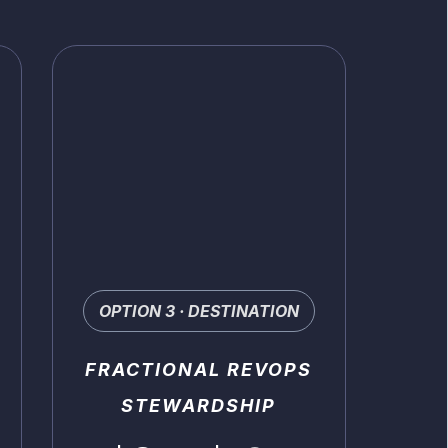
OPTION 3 · DESTINATION
FRACTIONAL REVOPS
STEWARDSHIP