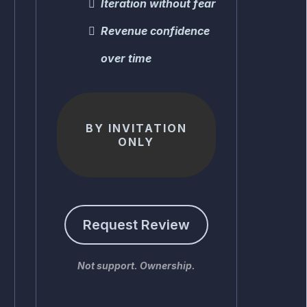
Iteration without fear
Revenue confidence
over time
BY INVITATION
ONLY
Request Review
Not support. Ownership.