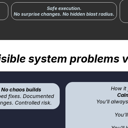
Safe execution.
No surprise changes. No hidden blast radius.
sible system problems vi
How it 
No chaos builds
Calm
ed fixes. Documented
You’ll alway
nges. Controlled risk.
You’l
You’ll