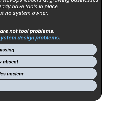
eady have tools in place
t no system owner.
are not tool problems.
system design problems
.
issing
y absent
les unclear