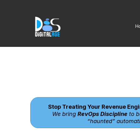
H
Stop Treating Your Revenue Engin
We bring
RevOps Discipline
to b
“haunted” automati