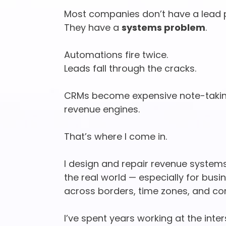
Most companies don’t have a lead 
They have a
systems problem
.
Automations fire twice.
Leads fall through the cracks.
CRMs become expensive note-taking
revenue engines.
That’s where I come in.
I design and repair revenue systems
the real world — especially for bus
across borders, time zones, and co
I’ve spent years working at the inte