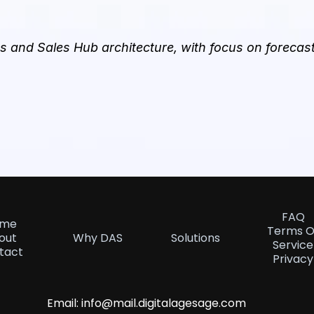
 and Sales Hub architecture, with focus on forecast 
FAQ
ome
Terms O
out
Why DAS
Solutions
Service
tact
Privacy
Email:
info@mail.digitalagesage.com