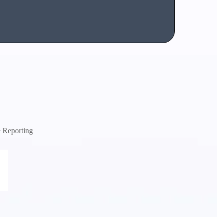
e Reporting