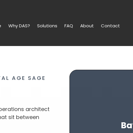
e
Why DAS?
Solutions
FAQ
About
Contact
TAL AGE SAGE
erations architect
hat sit between
Ba