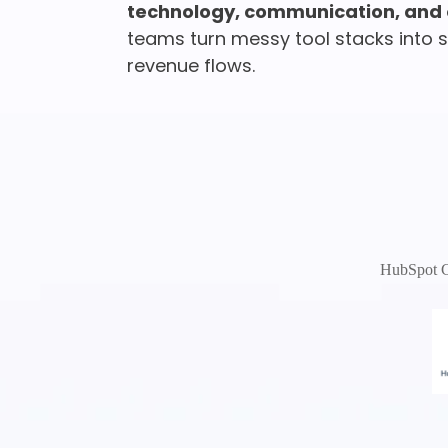
technology, communication, and 
teams turn messy tool stacks into si
revenue flows.
HubSpot Ce