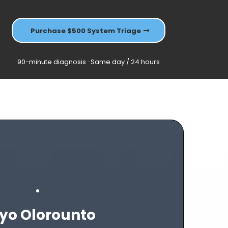
Purchase $500 System Triage
90-minute diagnosis · Same day / 24 hours
yo Olorounto