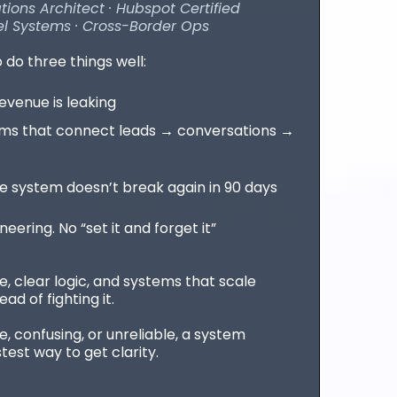
ons Architect · Hubspot Certified
l Systems · Cross-Border Ops
o do three things well:
venue is leaking
ms that connect leads → conversations →
 system doesn’t break again in 90 days
ering. No “set it and forget it”
e, clear logic, and systems that scale
ad of fighting it.
le, confusing, or unreliable, a system
stest way to get clarity.