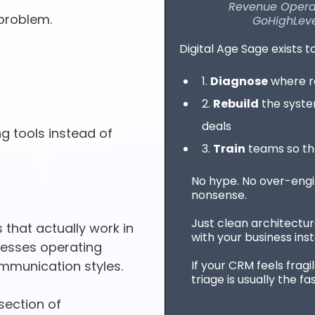
Revenue Operati
problem.
GoHighLeve
Digital Age Sage exists t
1.
Diagnose
where re
2.
Rebuild
the syste
deals
 tools instead of
3.
Train
teams so the
No hype. No over-engine
nonsense.
Just clean architectur
 that actually work in
with your business inste
inesses operating
If your CRM feels fragi
mmunication styles.
triage is usually the fa
rsection of