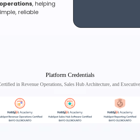
operations
, helping
mple, reliable
Platform Credentials
rtified in Revenue Operations, Sales Hub Architecture, and Executiv