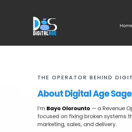
Hom
THE OPERATOR BEHIND DIGI
About Digital Age Sage
I’m
Bayo Olorounto
— a Revenue Op
focused on fixing broken systems t
marketing, sales, and delivery.