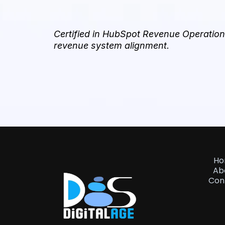
Certified in HubSpot Revenue Operations
revenue system alignment.
H
Ab
Con