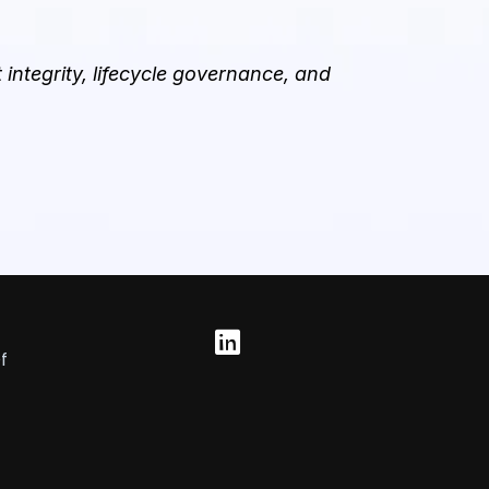
integrity, lifecycle governance, and
f